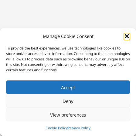
Manage Cookie Consent
To provide the best experiences, we use technologies like cookies to
store and/or access device information. Consenting to these technologies
will allow us to process data such as browsing behaviour or unique IDs on
this site. Not consenting or withdrawing consent, may adversely affect
certain features and functions.
Accept
Deny
View preferences
Cookie Policy
Privacy Policy