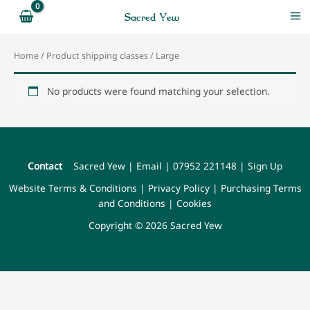
Skip
Sacred Yew
to
content
Home
/ Product shipping classes / Large
No products were found matching your selection.
Contact
Sacred Yew
|
Email
|
07952 221148
|
Sign Up
Website Terms & Conditions
|
Privacy Policy
|
Purchasing Terms
and Conditions
|
Cookies
Copyright © 2026 Sacred Yew