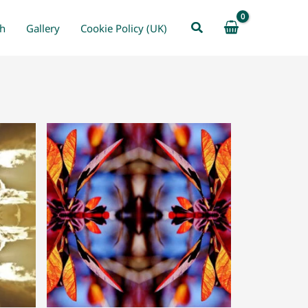
Search
ch
Gallery
Cookie Policy (UK)