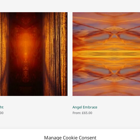
ght
Angel Embrace
.00
From:
£
65.00
Manage Cookie Consent