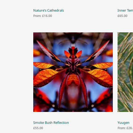
Nature’s Cathedrals
Inner Te
From:
£
16.00
£
65.00
Smoke Bush Reflection
Yuugen
£
55.00
From:
£
28