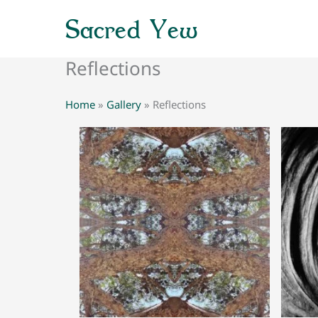
Skip
Sacred Yew
to
content
Reflections
Home
»
Gallery
»
Reflections