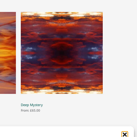
Deep Mystery
From:
£
65.00