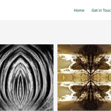
Home
Get in Tou