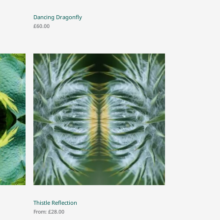
Dancing Dragonfly
£
60.00
Thistle Reflection
From:
£
28.00