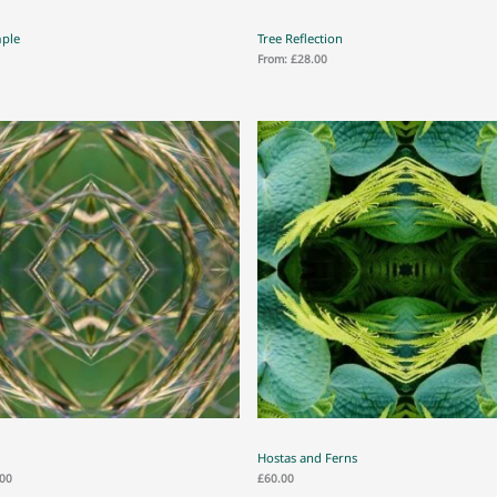
mple
Tree Reflection
From:
£
28.00
Hostas and Ferns
.00
£
60.00