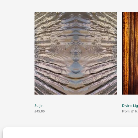
Suijin
Divine Li
£
45.00
From:
£
16