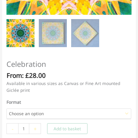
Celebration
From:
£
28.00
Available in various sizes as Canvas or Fine Art mounted
Giclée print
Format
Celebration
-
+
Add to basket
quantity