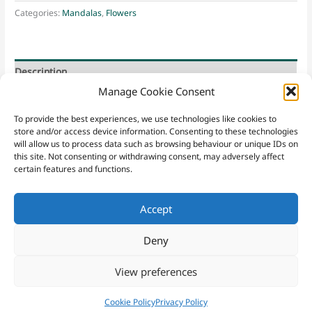
Categories:
Mandalas
,
Flowers
Description
Manage Cookie Consent
Bird of Paradise * Kirstenbosch * Freedom
To provide the best experiences, we use technologies like cookies to
store and/or access device information. Consenting to these technologies
will allow us to process data such as browsing behaviour or unique IDs on
this site. Not consenting or withdrawing consent, may adversely affect
certain features and functions.
Accept
Contact
Sacred Yew
|
Email
|
07952 221148
|
Sign Up
Website Terms & Conditions
|
Privacy Policy
|
Purchasing Terms
Deny
and Conditions
|
Cookies
View preferences
Copyright © 2026 Sacred Yew
Cookie Policy
Privacy Policy