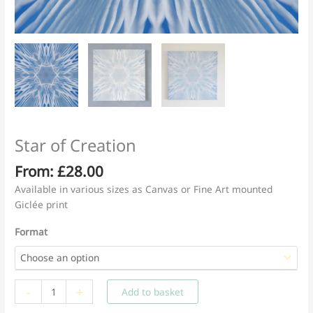
Star of Creation
From:
£
28.00
Available in various sizes as Canvas or Fine Art mounted
Giclée print
Format
Star
-
+
Add to basket
of