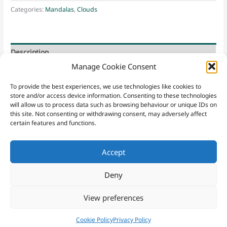
Creation
Categories:
Mandalas
,
Clouds
quantity
Description
Manage Cookie Consent
sky * clouds * uniformity * perfection
To provide the best experiences, we use technologies like cookies to
store and/or access device information. Consenting to these technologies
will allow us to process data such as browsing behaviour or unique IDs on
this site. Not consenting or withdrawing consent, may adversely affect
certain features and functions.
Accept
Contact
Sacred Yew
|
Email
|
07952 221148
|
Sign Up
Website Terms & Conditions
|
Privacy Policy
|
Purchasing Terms
Deny
and Conditions
|
Cookies
View preferences
Copyright © 2026 Sacred Yew
Cookie Policy
Privacy Policy