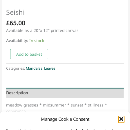
Seishi
£
65.00
Available as a 20″x 12″ printed canvas
Availability:
In stock
Seishi
Add to basket
quantity
Categories:
Mandalas
,
Leaves
Description
meadow grasses * midsummer * sunset * stillness *
coherence
Manage Cookie Consent
“Seishi” – Japanese for “Power of Wisdom”