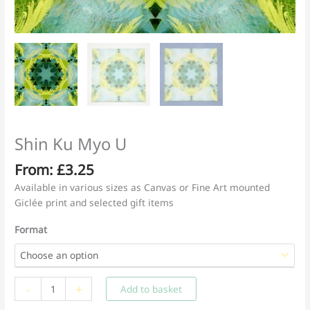
Shin Ku Myo U
From:
£
3.25
Available in various sizes as Canvas or Fine Art mounted
Giclée print and selected gift items
Format
Shin
-
+
Add to basket
Ku