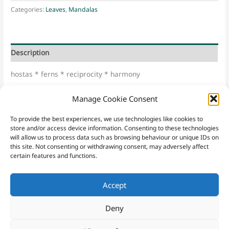
Myo
Categories:
Leaves
,
Mandalas
U
quantity
Description
hostas * ferns * reciprocity * harmony
“Shin Ku Myu U” – Japanese for “from true emptiness the
Manage Cookie Consent
wondrous being appears”
To provide the best experiences, we use technologies like cookies to
store and/or access device information. Consenting to these technologies
will allow us to process data such as browsing behaviour or unique IDs on
this site. Not consenting or withdrawing consent, may adversely affect
certain features and functions.
Accept
Contact
Sacred Yew
|
Email
|
07952 221148
|
Sign Up
Website Terms & Conditions
|
Privacy Policy
|
Purchasing Terms
Deny
and Conditions
|
Cookies